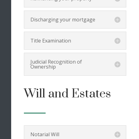
Discharging your mortgage
Title Examination
Judicial Recognition of
Ownership
Will and Estates
Notarial Will