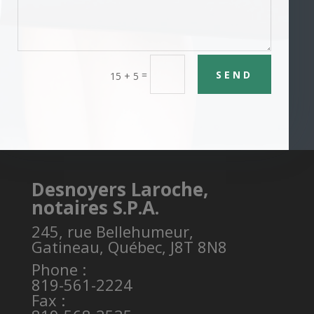
SEND
=
15 + 5
Desnoyers Laroche,
notaires S.P.A.
245, rue Bellehumeur,
Gatineau, Québec, J8T 8N8
Phone :
819-561-2224
Fax :