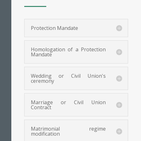
Protection Mandate
Homologation of a Protection
Mandate
Wedding or Civil Union's
ceremony
Marriage or Civil Union
Contract
Matrimonial regime
modification