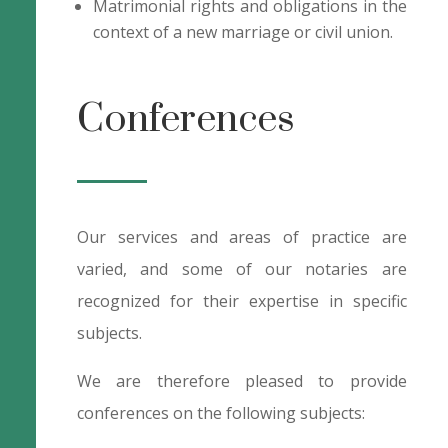
Matrimonial rights and obligations in the
context of a new marriage or civil union.
Conferences
Our services and areas of practice are
varied, and some of our notaries are
recognized for their expertise in specific
subjects.
We are therefore pleased to provide
conferences on the following subjects: