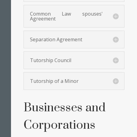
Common Law spouses'
Agreement
Separation Agreement
Tutorship Council
Tutorship of a Minor
Businesses and
Corporations