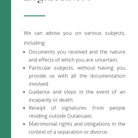
We can advise you on various subjects,
including:
Documents you received and the nature
and effects of which you are uncertain;
Particular subjects, without having you
provide us with all the documentation
involved;
Guidance and steps in the event of an
incapacity or death;
Receipt of signatures from people
residing outside Outaouais;
Matrimonial rights and obligations in the
context of a separation or divorce;