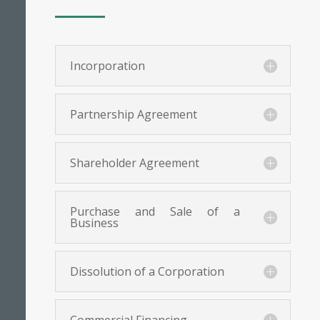
Incorporation
Partnership Agreement
Shareholder Agreement
Purchase and Sale of a
Business
Dissolution of a Corporation