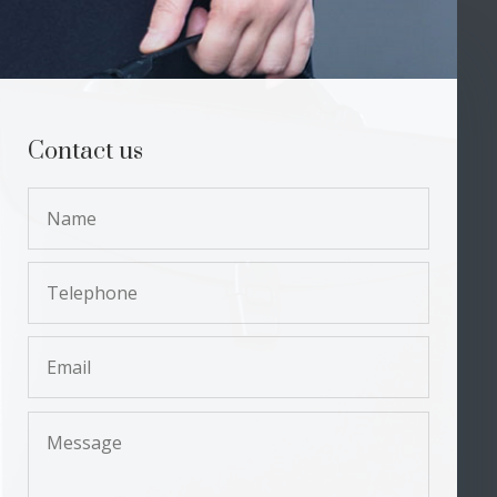
Contact us