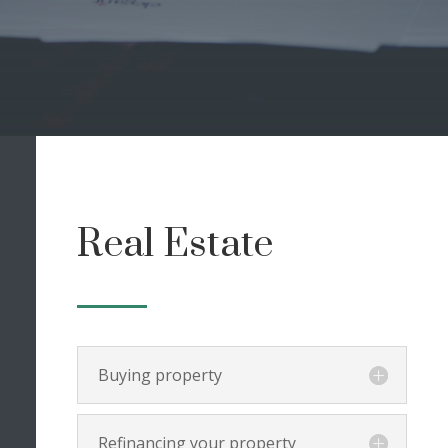
Real Estate
Buying property
Refinancing your property