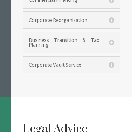
Commercial Financing
Corporate Reorganization
Business Transition & Tax
Planning
Corporate Vault Service
Legal Advice