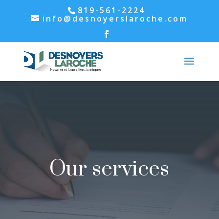
819-561-2224
info@desnoyerslaroche.com
Our services