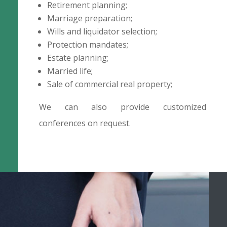
Retirement planning;
Marriage preparation;
Wills and liquidator selection;
Protection mandates;
Estate planning;
Married life;
Sale of commercial real property;
We can also provide customized
conferences on request.