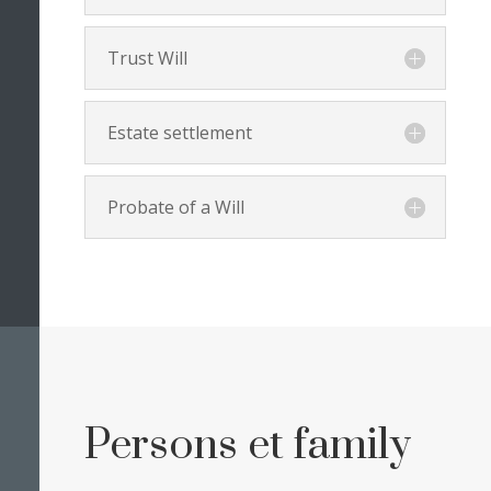
Trust Will
Estate settlement
Probate of a Will
Persons et family